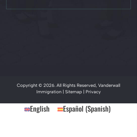
Copyright © 2026. All Rights Reserved, Vanderwall
Immigration |
Sitemap
|
Privacy
English
Español
(
Spanish
)