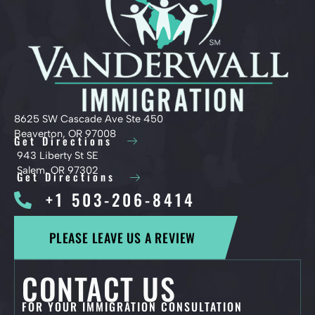
8625 SW Cascade Ave Ste 450
Beaverton, OR 97008
Get Directions
943 Liberty St SE
Salem, OR 97302
Get Directions
+1 503-206-8414
PLEASE LEAVE US A REVIEW
CONTACT US
FOR YOUR IMMIGRATION CONSULTATION