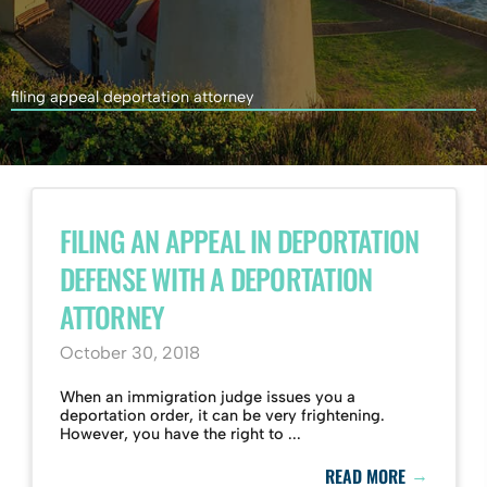
filing appeal deportation attorney
FILING AN APPEAL IN DEPORTATION
DEFENSE WITH A DEPORTATION
ATTORNEY
October 30, 2018
When an immigration judge issues you a
deportation order, it can be very frightening.
However, you have the right to ...
→
READ MORE