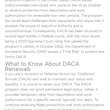
undocumented individuals who came to the US as children
to receive protection from deportation and work
authorization for renewable two-year periods. The program
has faced legal challenges from opponents who argue that it
exceeds the scope of executive authority and is
unconstitutional. Consequently, DACA has been involved in
several legal battles in federal courts, with the most recent
being a 2020 Supreme Court ruling that upheld the
program’s validity. In October 2022, the Department of
Homeland Security (DHS) issued a ‘Final Rule’ to protect and
fortify DACA.
What to Know About DACA
Renewals
If you are a recipient of Deferred Action for Childhood
Arrivals (DACA) and wish to maintain your status and
benefits, it is crucial to renew your DACA. The DACA
program does not grant permanent legal status; rather, it
provides temporary relief from deportation and work
authorization for a specific period, typically two years. To
continue receiving these protections and work authorization,