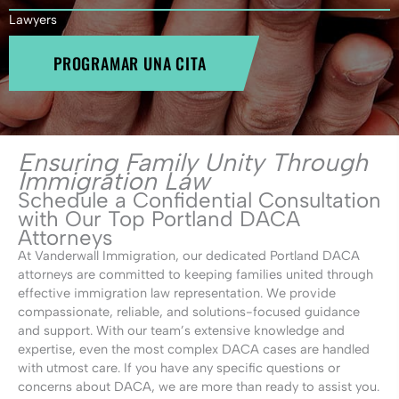
Lawyers
PROGRAMAR UNA CITA
Ensuring Family Unity Through
Immigration Law
Schedule a Confidential Consultation
with Our Top Portland DACA
Attorneys
At Vanderwall Immigration, our dedicated Portland DACA
attorneys are committed to keeping families united through
effective immigration law representation. We provide
compassionate, reliable, and solutions-focused guidance
and support. With our team’s extensive knowledge and
expertise, even the most complex DACA cases are handled
with utmost care. If you have any specific questions or
concerns about DACA, we are more than ready to assist you.