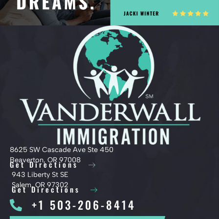
8625 SW Cascade Ave Ste 450
Beaverton, OR 97008
Get Directions
943 Liberty St SE
Salem, OR 97302
Get Directions
+1 503-206-8414