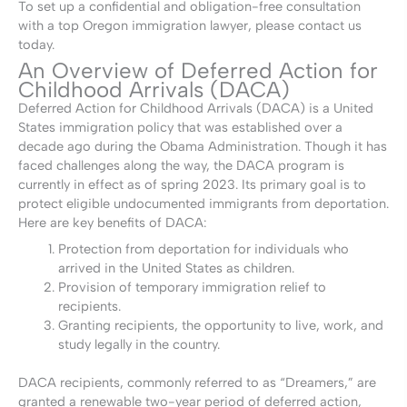
To set up a confidential and obligation-free consultation
with a top Oregon immigration lawyer, please contact us
today.
An Overview of Deferred Action for
Childhood Arrivals (DACA)
Deferred Action for Childhood Arrivals (DACA) is a United
States immigration policy that was established over a
decade ago during the Obama Administration. Though it has
faced challenges along the way, the DACA program is
currently in effect as of spring 2023. Its primary goal is to
protect eligible undocumented immigrants from deportation.
Here are key benefits of DACA:
Protection from deportation for individuals who
arrived in the United States as children.
Provision of temporary immigration relief to
recipients.
Granting recipients, the opportunity to live, work, and
study legally in the country.
DACA recipients, commonly referred to as “Dreamers,” are
granted a renewable two-year period of deferred action,