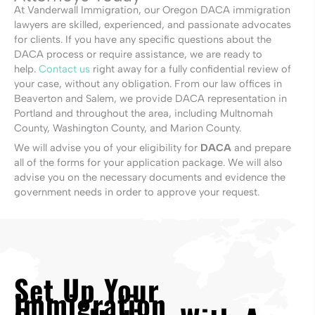
At Vanderwall Immigration, our Oregon DACA immigration
lawyers are skilled, experienced, and passionate advocates
for clients. If you have any specific questions about the
DACA process or require assistance, we are ready to
help.
Contact us
right away for a fully confidential review of
your case, without any obligation. From our law offices in
Beaverton and Salem, we provide DACA representation in
Portland and throughout the area, including Multnomah
County, Washington County, and Marion County.
We will advise you of your eligibility for
DACA
and prepare
all of the forms for your application package. We will also
advise you on the necessary documents and evidence the
government needs in order to approve your request.
Set Up Your
Immigration