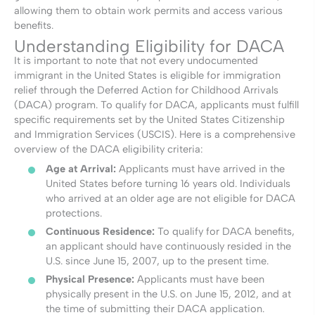
allowing them to obtain work permits and access various
benefits.
Understanding Eligibility for DACA
It is important to note that not every undocumented
immigrant in the United States is eligible for immigration
relief through the Deferred Action for Childhood Arrivals
(DACA) program. To qualify for DACA, applicants must fulfill
specific requirements set by the United States Citizenship
and Immigration Services (USCIS). Here is a comprehensive
overview of the DACA eligibility criteria:
Age at Arrival:
Applicants must have arrived in the
United States before turning 16 years old. Individuals
who arrived at an older age are not eligible for DACA
protections.
Continuous Residence:
To qualify for DACA benefits,
an applicant should have continuously resided in the
U.S. since June 15, 2007, up to the present time.
Physical Presence:
Applicants must have been
physically present in the U.S. on June 15, 2012, and at
the time of submitting their DACA application.