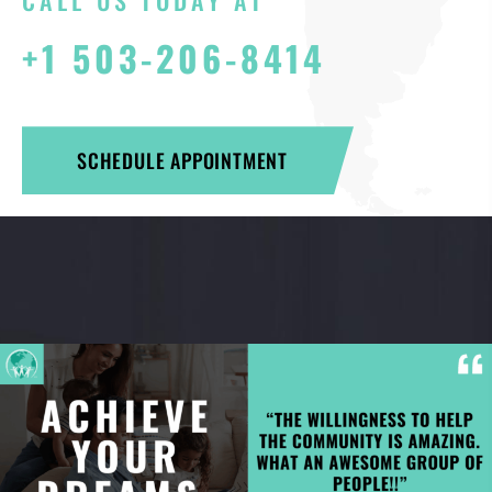
CALL US TODAY AT
+1 503-206-8414
SCHEDULE APPOINTMENT