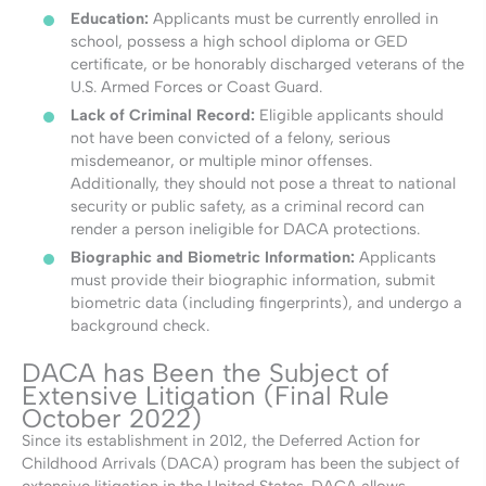
Education:
Applicants must be currently enrolled in
school, possess a high school diploma or GED
certificate, or be honorably discharged veterans of the
U.S. Armed Forces or Coast Guard.
Lack of Criminal Record:
Eligible applicants should
not have been convicted of a felony, serious
misdemeanor, or multiple minor offenses.
Additionally, they should not pose a threat to national
security or public safety, as a criminal record can
render a person ineligible for DACA protections.
Biographic and Biometric Information:
Applicants
must provide their biographic information, submit
biometric data (including fingerprints), and undergo a
background check.
DACA has Been the Subject of
Extensive Litigation (Final Rule
October 2022)
Since its establishment in 2012, the Deferred Action for
Childhood Arrivals (DACA) program has been the subject of
extensive litigation in the United States. DACA allows