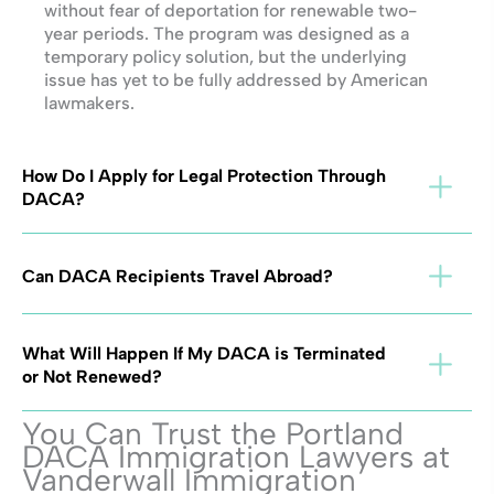
without fear of deportation for renewable two-
year periods. The program was designed as a
temporary policy solution, but the underlying
issue has yet to be fully addressed by American
lawmakers.
How Do I Apply for Legal Protection Through
DACA?
Can DACA Recipients Travel Abroad?
What Will Happen If My DACA is Terminated
or Not Renewed?
You Can Trust the Portland
DACA Immigration Lawyers at
Vanderwall Immigration