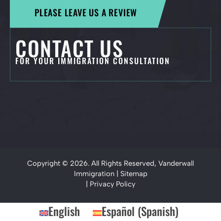
PLEASE LEAVE US A REVIEW
CONTACT US
FOR YOUR IMMIGRATION CONSULTATION
Copyright © 2026. All Rights Reserved, Vanderwall
Immigration |
Sitemap
|
Privacy Policy
English
Español
(
Spanish
)