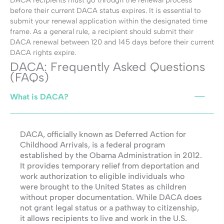
DACA recipients must go through the renewal process
before their current DACA status expires. It is essential to
submit your renewal application within the designated time
frame. As a general rule, a recipient should submit their
DACA renewal between 120 and 145 days before their current
DACA rights expire.
DACA: Frequently Asked Questions
(FAQs)
What is DACA?
DACA, officially known as Deferred Action for
Childhood Arrivals, is a federal program
established by the Obama Administration in 2012.
It provides temporary relief from deportation and
work authorization to eligible individuals who
were brought to the United States as children
without proper documentation. While DACA does
not grant legal status or a pathway to citizenship,
it allows recipients to live and work in the U.S.