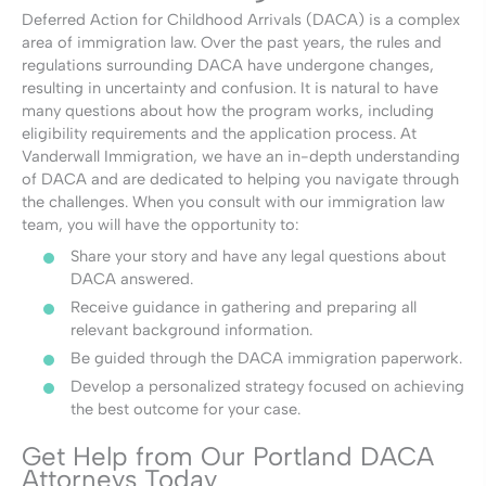
Deferred Action for Childhood Arrivals (DACA) is a complex
area of immigration law. Over the past years, the rules and
regulations surrounding DACA have undergone changes,
resulting in uncertainty and confusion. It is natural to have
many questions about how the program works, including
eligibility requirements and the application process. At
Vanderwall Immigration, we have an in-depth understanding
of DACA and are dedicated to helping you navigate through
the challenges. When you consult with our immigration law
team, you will have the opportunity to:
Share your story and have any legal questions about
DACA answered.
Receive guidance in gathering and preparing all
relevant background information.
Be guided through the DACA immigration paperwork.
Develop a personalized strategy focused on achieving
the best outcome for your case.
Get Help from Our Portland DACA
Attorneys Today