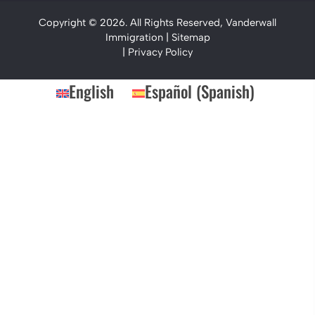
Copyright © 2026. All Rights Reserved, Vanderwall
Immigration |
Sitemap
|
Privacy Policy
English
Español
(
Spanish
)