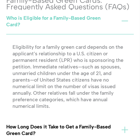
Family-Based Green Cards:
Frequently Asked Questions (FAQs)
Who is Eligible for a Family-Based Green
Card?
Eligibility for a family green card depends on the
applicant’s relationship to a U.S. citizen or
permanent resident (LPR) who is sponsoring the
petition. Immediate relatives—such as spouses,
unmarried children under the age of 21, and
parents—of United States citizens have no
numerical limit on the number of visas issued
annually. Other relatives fall under the family
preference categories, which have annual
numerical limits.
How Long Does it Take to Get a Family-Based
Green Card?