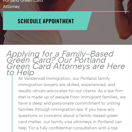
Portland Green Card
Attorney
SCHEDULE APPOINTMENT
Applying for a Family-Based
Green Card? Our Portland
Green Card Attorneys are Here
to Help
At Vanderwall Immigration, our Portland family
immigration lawyers are skilled, experienced, and
results-driven advocates for our clients. As a law firm
that is made up of people from immigrant families, we
have a deep and passionate commitment to uniting
families through immigration law. If you have any
questions or concerns about a family-based green
card matter, our family visa attorneys in Portland can
help. For a fully confidential consultation with a top