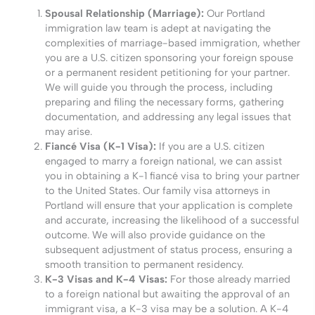
Spousal Relationship (Marriage):
Our Portland
immigration law team is adept at navigating the
complexities of marriage-based immigration, whether
you are a U.S. citizen sponsoring your foreign spouse
or a permanent resident petitioning for your partner.
We will guide you through the process, including
preparing and filing the necessary forms, gathering
documentation, and addressing any legal issues that
may arise.
Fiancé Visa (K-1 Visa):
If you are a U.S. citizen
engaged to marry a foreign national, we can assist
you in obtaining a K-1 fiancé visa to bring your partner
to the United States. Our family visa attorneys in
Portland will ensure that your application is complete
and accurate, increasing the likelihood of a successful
outcome. We will also provide guidance on the
subsequent adjustment of status process, ensuring a
smooth transition to permanent residency.
K-3 Visas and K-4 Visas:
For those already married
to a foreign national but awaiting the approval of an
immigrant visa, a K-3 visa may be a solution. A K-4