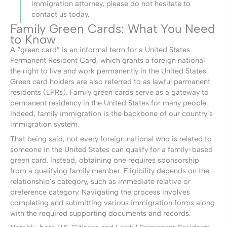
immigration attorney, please do not hesitate to
contact us today.
Family Green Cards: What You Need
to Know
A “green card” is an informal term for a United States
Permanent Resident Card, which grants a foreign national
the right to live and work permanently in the United States.
Green card holders are also referred to as lawful permanent
residents (LPRs). Family green cards serve as a gateway to
permanent residency in the United States for many people.
Indeed, family immigration is the backbone of our country’s
immigration system.
That being said, not every foreign national who is related to
someone in the United States can qualify for a family-based
green card. Instead, obtaining one requires sponsorship
from a qualifying family member. Eligibility depends on the
relationship’s category, such as immediate relative or
preference category. Navigating the process involves
completing and submitting various immigration forms along
with the required supporting documents and records.