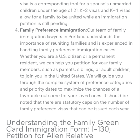
visa is a corresponding tool for a spouse’s unmarried
children under the age of 21. K-3 visas and K-4 visas
allow for a family to be united while an immigration
petition is still pending.
Family Preference Immigration:
Our team of family
immigration lawyers in Portland understands the
importance of reuniting families and is experienced in
handling family preference immigration cases.
Whether you are a U.S. citizen or a permanent
resident, we can help you petition for your family
members, such as parents, siblings, or adult children,
to join you in the United States. We will guide you
through the complex system of preference categories
and priority dates to maximize the chances of a
favorable outcome for your loved ones. It should be
noted that there are statutory caps on the number of
family preference visas that can be issued each year.
Understanding the Family Green
Card Immigration Form: I-130,
Petition for Alien Relative