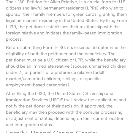
The I-130, Petition for Alien Relative, is a crucial form for U.S.
citizens and lawful permanent residents (LPRs) who wish to
sponsor their family members for green cards, granting them
legal permanent residency in the United States. By filing Form
I-130, the petitioner establishes their relationship with the
foreign relative and initiates the family-based immigration
process.
Before submitting Form I-130, it’s essential to determine the
eligibility of both the petitioner and the beneficiary. The
petitioner must be a U.S. citizen or LPR, while the beneficiary
should be an immediate relative (spouse, unmarried children
under 21, or parent) or a preference relative (adult
married/unmarried children, siblings, or specific
employment-based categories).
After filing the I-130, the United States Citizenship and
Immigration Services (USCIS) will review the application and
notify the petitioner of their decision. If approved, the
beneficiary may then proceed with the consular processing
or adjustment of status, depending on their current location
and immigration status.