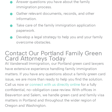
Answer questions you have about the family
immigration process.
Gather relevant documents, records, and other
information.
Take care of the family immigration application
paperwork.
Develop a legal strategy to help you and your family
overcome obstacles.
Contact Our Portland Family Green
Card Attorneys Today
At Vanderwall Immigration, our Portland green card lawyers
have extensive experience handling family immigration
matters. If you have any questions about a family green card
issue, we are more than ready to help you find the solution.
Call us now or
connect with us directly online
for a fully
confidential, no-obligation case review.
With offices in
Beaverton and Salem, we handle green card and
family visa
matters in Portland
and throughout the wider region of
Oregon and Washington.