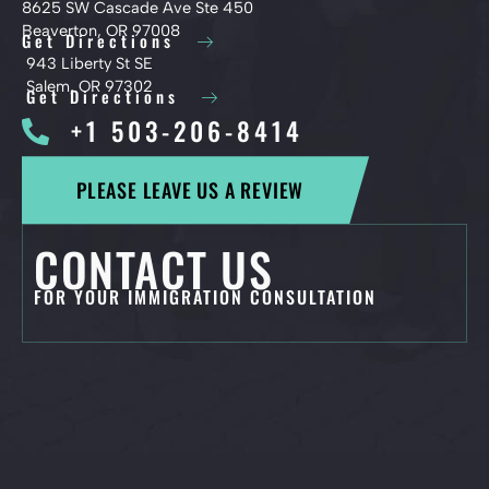
8625 SW Cascade Ave Ste 450
Beaverton, OR 97008
Get Directions
943 Liberty St SE
Salem, OR 97302
Get Directions
+1 503-206-8414
PLEASE LEAVE US A REVIEW
CONTACT US
FOR YOUR IMMIGRATION CONSULTATION