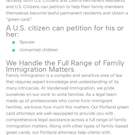
Notably, both U.S. Citizens and Lawful Permanent Residents
and U.S. Citizens can petition to help their family members
themselves become lawful permanent residents and obtain a
“green card.”
A U.S. citizen can petition for his or
her:
Spouse
Unmarried children
We Handle the Full Range of Family
Immigration Matters
Family immigration is a complex and sensitive area of law
that requires expert knowledge and understanding of its
many intricacies. At Vanderwall Immigration, we pride
ourselves on our work to unite families. As a legal team
made up of professionals who come from immigrant
families, we know how much this matters. Our Portland green
card attorneys are well-equipped to provide you with
comprehensive legal assistance across a full range of family
immigration matters. Along with other types of family-based
green cards, our Portland attorneys help clients with: