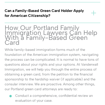
Can a Family-Based Green Card Holder Apply
for American Citizenship?
How Our Portland Family
Immigration Lawyers Can Help
With a Family-Based Green
Card
While family-based immigration forms much of the
foundation of the American immigration system, navigating
the process can be complicated. It is normal to have tons of
questions about your rights and your options. At Vanderwall
Immigration, we will help you through the entire process of
obtaining a green card, from the petition to the financial
sponsorship to the hardship waiver (if applicable) and the
consular interview. We are proactive. Among other things,
our Portland green card attorneys are ready to:
Conduct a comprehensive, confidential review an
evaluation of your case.