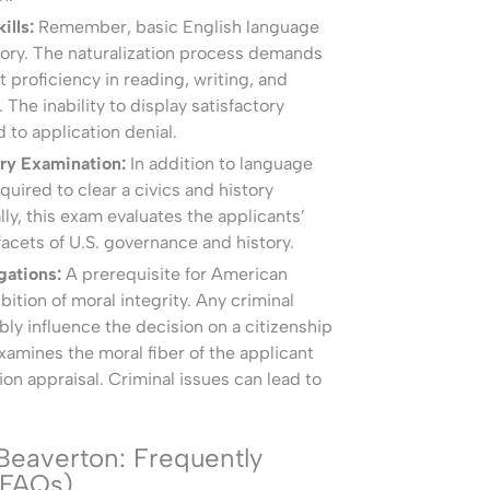
ills:
Remember, basic English language
tory. The naturalization process demands
t proficiency in reading, writing, and
 The inability to display satisfactory
d to application denial.
ory Examination:
In addition to language
equired to clear a civics and history
ly, this exam evaluates the applicants’
 facets of U.S. governance and history.
gations:
A prerequisite for American
ibition of moral integrity. Any criminal
bly influence the decision on a citizenship
amines the moral fiber of the applicant
ion appraisal. Criminal issues can lead to
 Beaverton: Frequently
(FAQs)