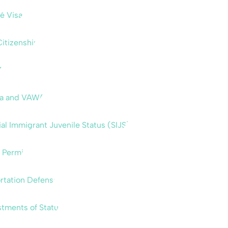
é Visas
Citizenship
A
sa and VAWA
al Immigrant Juvenile Status (SIJS)
 Permit
rtation Defense
tments of Status