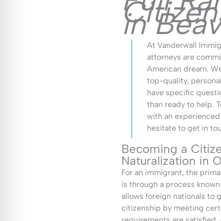
Full Ra
Citize
in Bea
At Vanderwall Immigr
attorneys are commit
American dream. We 
top-quality, persona
have specific questi
than ready to help. T
with an experienced
hesitate to get in to
Becoming a Citiz
Naturalization in
For an immigrant, the prim
is through a process known a
allows foreign nationals to g
citizenship by meeting cert
requirements are satisfied,