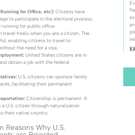
Ev
Pa
 Running for Office, etc):
Citizens have
ex
ege to participate in the electoral process,
pr
 running for public office.
pl
n travel freely when you are a citizen. The
se
ul, enabling citizens to travel to
KA
ithout the need for a visa.
Employment:
United States citizens are in
and obtain a job with the federal
latives:
U.S. citizens can sponsor family
rds, facilitating their permanent
Deportation:
Citizenship is permanent. A
 U.S. citizen through naturalization
 their native country.
 Reasons Why U.S.
cants are Rejected