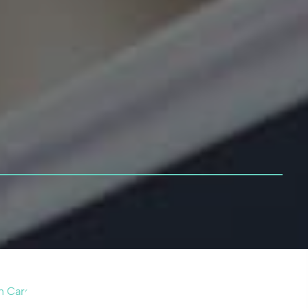
n Card