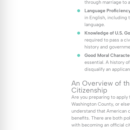
through marriage to a 
Language Proficiency
in English, including 
language.
Knowledge of U.S. Go
required to pass a ci
history and governme
Good Moral Characte
essential. A history o
disqualify an applican
An Overview of t
Citizenship
Are you preparing to apply f
Washington County, or elsewh
understand that American ci
benefits. There are both po
with becoming an official ci