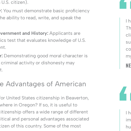
U.S. citizen).
:
You must demonstrate basic proficiency
the ability to read, write, and speak the
I 
Th
vernment and History:
Applicants are
cl
vics test that evaluates knowledge of U.S.
su
nt.
co
r:
Demonstrating good moral character is
my
f criminal activity or dishonesty may
NE
t.
he Advantages of American
or United States citizenship in Beaverton,
ere in Oregon? If so, it is useful to
tizenship offers a wide range of different
I 
litical and personal advantages associated
im
tizen of this country. Some of the most
hu