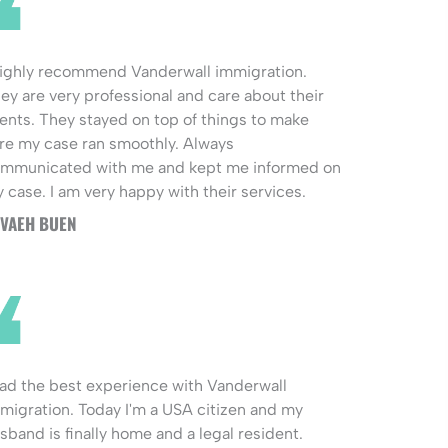
highly recommend Vanderwall immigration.
ey are very professional and care about their
ients. They stayed on top of things to make
re my case ran smoothly. Always
mmunicated with me and kept me informed on
 case. I am very happy with their services.
VAEH BUEN
had the best experience with Vanderwall
migration. Today I'm a USA citizen and my
sband is finally home and a legal resident.