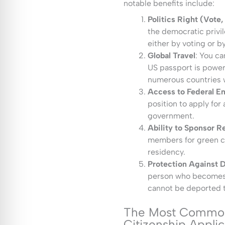
notable benefits include:
Politics Right (Vote,
the democratic privil
either by voting or by
Global Travel
: You ca
US passport is powerf
numerous countries w
Access to Federal 
position to apply for 
government.
Ability to Sponsor Re
members for green ca
residency.
Protection Against 
person who becomes a
cannot be deported to
The Most Common
Citizenship Appli