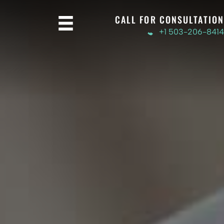
CALL FOR CONSULTATION
+1 503-206-8414