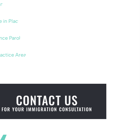
um
e in Place
nce Parole
ractice Areas
CONTACT US
FOR YOUR IMMIGRATION CONSULTATION