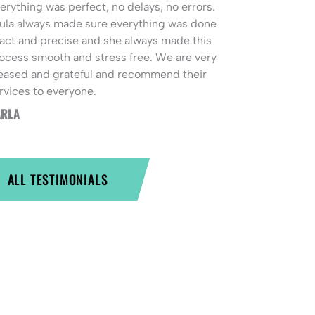
erything was perfect, no delays, no errors.
ula always made sure everything was done
act and precise and she always made this
ocess smooth and stress free. We are very
eased and grateful and recommend their
rvices to everyone.
RLA
ALL TESTIMONIALS