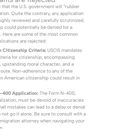
e that the U.S. government will “rubber
tion. Quite the contrary, any application
oughly reviewed and carefully scrutinized.
ip could potentially be denied for a
s. Here are some of the most common
lications are rejected:
Citizenship Criteria:
USCIS mandates
criteria for citizenship, encompassing
, upstanding moral character, and a
 route. Non-adherence to any of the
n American citizenship could result in
N-400 Application:
The Form N-400,
alization, must be devoid of inaccuracies
all mistakes can lead to a delay or denial
o not go it alone. Be sure to consult with a
migration attorney when navigating your
n.