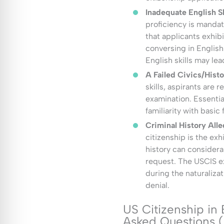
Inadequate English Sk
proficiency is manda
that applicants exhibi
conversing in English.
English skills may lea
A Failed Civics/Hist
skills, aspirants are r
examination. Essential
familiarity with basic
Criminal History Alle
citizenship is the exh
history can considera
request. The USCIS ex
during the naturalizat
denial.
US Citizenship in
Asked Questions 