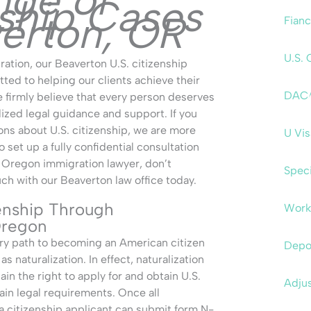
nge of
nship Cases
verton, OR
Fianc
U.S. 
ation, our Beaverton U.S. citizenship
ted to helping our clients achieve their
DAC
firmly believe that every person deserves
lized legal guidance and support. If you
ons about U.S. citizenship, we are more
U Vi
o set up a fully confidential consultation
 Oregon immigration lawyer, don’t
Speci
uch with our Beaverton law office today.
enship Through
Work
 Oregon
ary path to becoming an American citizen
Depo
s naturalization. In effect, naturalization
ain the right to apply for and obtain U.S.
Adjus
ain legal requirements. Once all
 a citizenship applicant can submit form N-