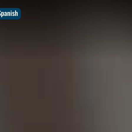
Spanish