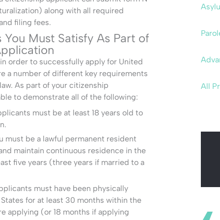
Asyl
uralization) along with all required
d filing fees.
Parol
You Must Satisfy As Part of
pplication
Adva
n order to successfully apply for United
re a number of different key requirements
law. As part of your citizenship
All P
ble to demonstrate all of the following:
plicants must be at least 18 years old to
n.
 must be a lawful permanent resident
and maintain continuous residence in the
ast five years (three years if married to a
pplicants must have been physically
 States for at least 30 months within the
re applying (or 18 months if applying