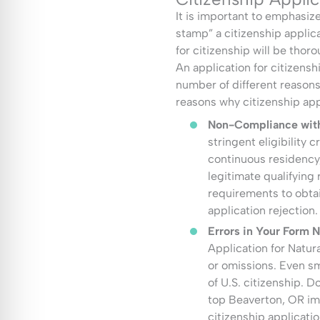
It is important to emphasiz
stamp” a citizenship applica
for citizenship will be thor
An application for citizensh
number of different reason
reasons why citizenship app
Non-Compliance with 
stringent eligibility 
continuous residency
legitimate qualifying
requirements to obtai
application rejection.
Errors in Your Form 
Application for Natur
or omissions. Even sm
of U.S. citizenship. D
top Beaverton, OR im
citizenship applicatio