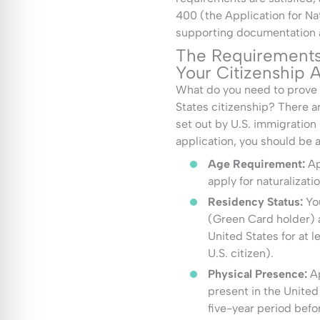
400 (the Application for Nat
supporting documentation an
The Requirements 
Your Citizenship A
What do you need to prove i
States citizenship? There a
set out by U.S. immigration 
application, you should be a
Age Requirement:
Ap
apply for naturalizatio
Residency Status:
You
(Green Card holder) 
United States for at le
U.S. citizen).
Physical Presence:
A
present in the United
five-year period befo