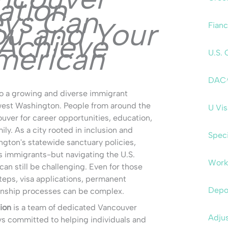
ation
eys Can
ou and Your
Fianc
 Achieve
merican
U.S. 
DAC
o a growing and diverse immigrant
west Washington. People from around the
U Vi
ver for career opportunities, education,
mily. As a city rooted in inclusion and
Speci
gton's statewide sanctuary policies,
immigrants-but navigating the U.S.
Work
an still be challenging. Even for those
steps, visa applications, permanent
Depo
zenship processes can be complex.
ion
is a team of dedicated Vancouver
Adjus
ys committed to helping individuals and