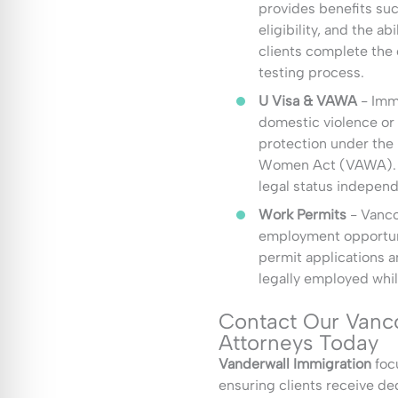
provides benefits suc
eligibility, and the a
clients complete the c
testing process.
U Visa & VAWA
- Imm
domestic violence or 
protection under the
Women Act (VAWA). T
legal status independ
Work Permits
- Vanco
employment opportuni
permit applications a
legally employed whil
Contact Our Vanc
Attorneys Today
Vanderwall Immigration
focu
ensuring clients receive d