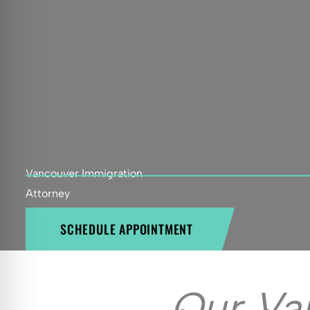
Vancouver Immigration
Attorney
SCHEDULE APPOINTMENT
Our Va