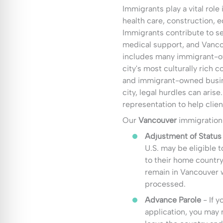
Immigrants play a vital role
health care, construction, e
Immigrants contribute to se
medical support, and Vanc
includes many immigrant-ow
city's most culturally rich 
and immigrant-owned busin
city, legal hurdles can aris
representation to help clien
Our
Vancouver
immigration 
Adjustment of Status
U.S. may be eligible t
to their home country
remain in Vancouver w
processed.
Advance Parole
- If y
application, you may 