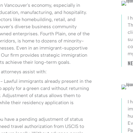
 in Vancouver's economy, especially in
ducation, manufacturing, and hospitality.
I 
ctors like homebuilding, retail, and
Th
ouver's diverse business community
cl
ned enterprises. Fourth Plain, one of the
su
corridors, is home to dozens of minority-
co
esses. Even in an immigrant-supportive
my
e. Our firm provides strategic immigration
ts achieve their long-term goals.
NE
attorneys assist with:
- Lawful immigrants already present in the
o apply for a green card without returning
. Adjustment of status allows them to
I 
hile their residency application is
im
hu
ou have a pending adjustment of status
Ev
need travel authorization from USCIS to
Pa