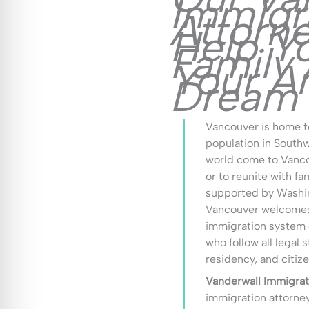
Immigr
Attorn
Help Y
Family
Your A
Dream
Vancouver is home t
population in South
world come to Vancou
or to reunite with fa
supported by Washin
Vancouver welcomes 
immigration system c
who follow all legal 
residency, and citi
Vanderwall Immigrat
immigration attorne