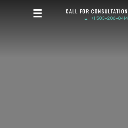
CALL FOR CONSULTATION
+1 503-206-8414