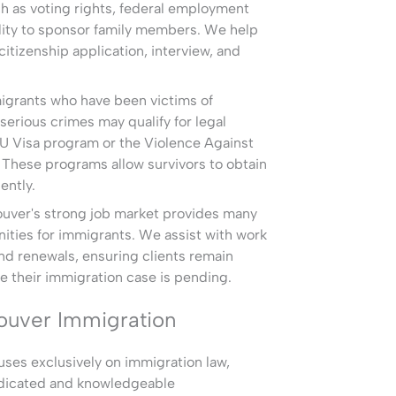
h as voting rights, federal employment
bility to sponsor family members. We help
itizenship application, interview, and
igrants who have been victims of
serious crimes may qualify for legal
 U Visa program or the Violence Against
hese programs allow survivors to obtain
ently.
uver's strong job market provides many
ties for immigrants. We assist with work
nd renewals, ensuring clients remain
e their immigration case is pending.
ouver Immigration
ses exclusively on immigration law,
edicated and knowledgeable