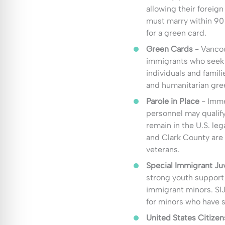
allowing their foreig
must marry within 90
for a green card.
Green Cards
- Vancou
immigrants who seek 
individuals and fami
and humanitarian gree
Parole in Place
- Imme
personnel may qualify
remain in the U.S. leg
and Clark County are 
veterans.
Special Immigrant Juv
strong youth support 
immigrant minors. SI
for minors who have 
United States Citizen