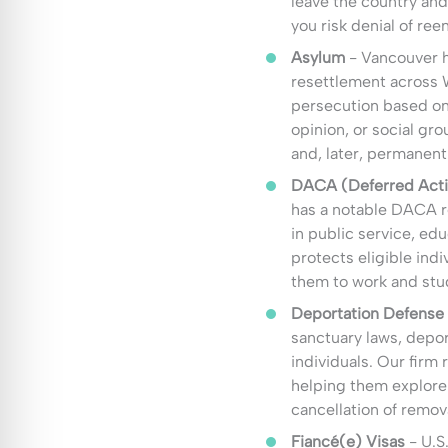
leave the country and
you risk denial of ree
Asylum
- Vancouver h
resettlement across W
persecution based on r
opinion, or social gr
and, later, permanent
DACA (Deferred Actio
has a notable DACA 
in public service, edu
protects eligible ind
them to work and stud
Deportation Defense
sanctuary laws, depor
individuals. Our firm
helping them explore 
cancellation of remov
Fiancé(e) Visas
- U.S.