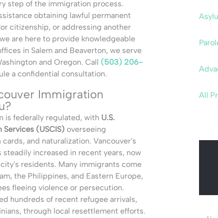
ry step of the immigration process.
sistance obtaining lawful permanent
Asyl
for citizenship, or addressing another
 we are here to provide knowledgeable
Parol
offices in Salem and Beaverton, we serve
Washington and Oregon. Call
(503) 206-
Adva
le a confidential consultation.
ouver Immigration
All P
u?
 is federally regulated, with
U.S.
n Services (USCIS)
overseeing
n cards, and naturalization. Vancouver's
 steadily increased in recent years, now
 city's residents. Many immigrants come
am, the Philippines, and Eastern Europe,
ees fleeing violence or persecution.
d hundreds of recent refugee arrivals,
nians, through local resettlement efforts.