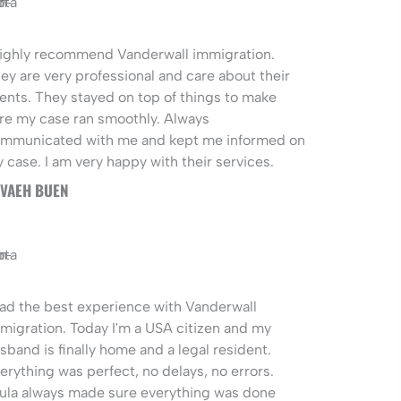
highly recommend Vanderwall immigration.
ey are very professional and care about their
ients. They stayed on top of things to make
re my case ran smoothly. Always
mmunicated with me and kept me informed on
 case. I am very happy with their services.
VAEH BUEN
had the best experience with Vanderwall
migration. Today I'm a USA citizen and my
sband is finally home and a legal resident.
erything was perfect, no delays, no errors.
ula always made sure everything was done