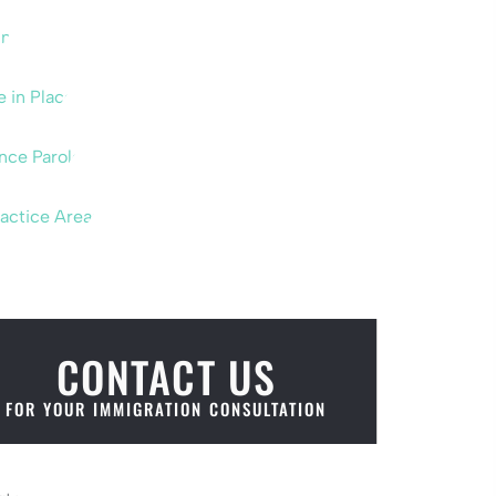
um
e in Place
nce Parole
ractice Areas
CONTACT US
FOR YOUR IMMIGRATION CONSULTATION