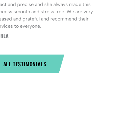
act and precise and she always made this
ocess smooth and stress free. We are very
eased and grateful and recommend their
rvices to everyone.
RLA
ALL TESTIMONIALS