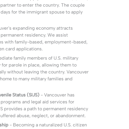
n partner to enter the country. The couple
 days for the immigrant spouse to apply
ver's expanding economy attracts
permanent residency. We assist
lies with family-based, employment-based,
n card applications.
diate family members of U.S. military
 for parole in place, allowing them to
ally without leaving the country. Vancouver
home to many military families and
enile Status (SIJS)
- Vancouver has
programs and legal aid services for
JS provides a path to permanent residency
suffered abuse, neglect, or abandonment.
ship
- Becoming a naturalized U.S. citizen