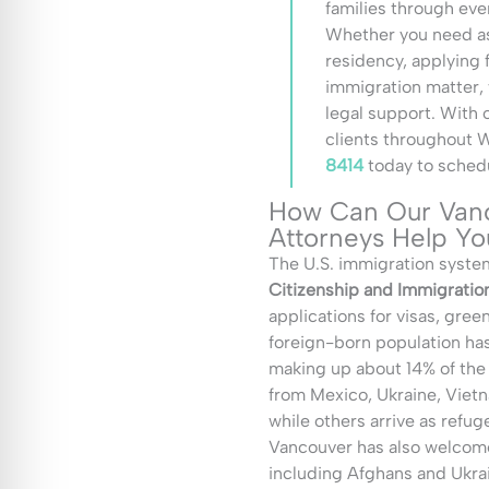
families through eve
Whether you need as
residency, applying 
immigration matter,
legal support. With 
clients throughout 
8414
today to schedu
How Can Our Vanc
Attorneys Help Yo
The U.S. immigration system
Citizenship and Immigratio
applications for visas, gree
foreign-born population has
making up about 14% of the
from Mexico, Ukraine, Vietn
while others arrive as refug
Vancouver has also welcome
including Afghans and Ukrai