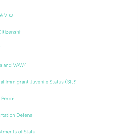
é Visas
Citizenship
A
sa and VAWA
al Immigrant Juvenile Status (SIJS)
 Permit
rtation Defense
tments of Status