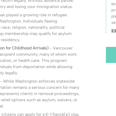
 return legally. Without advance parole,
ex
ntry and losing your immigration status.
pr
as played a growing role in refugee
pl
ashington. Individuals fleeing
se
ace, religion, nationality, political
KA
oup membership may qualify for asylum
 residency.
n for Childhood Arrivals)
- Vancouver
recipient community, many of whom work
cation, or health care. This program
ividuals from deportation while allowing
y legally.
- While Washington enforces statewide
tation remains a serious concern for many
 represents clients in removal proceedings,
relief options such as asylum, waivers, or
al.
 citizens can apply for a K-1 fiancé(e) visa,