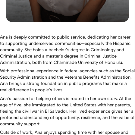
Ana is deeply committed to public service, dedicating her career
to supporting underserved communities—especially the Hispanic
community. She holds a bachelor’s degree in Criminology and
Criminal Justice and a master’s degree in Criminal Justice
Administration, both from Chaminade University of Honolulu.
With professional experience in federal agencies such as the Social
Security Administration and the Veterans Benefits Administration,
Ana brings a strong foundation in public programs that make a
real difference in people’s lives.
Ana’s passion for helping others is rooted in her own story. At the
age of five, she immigrated to the United States with her parents,
fleeing the civil war in El Salvador. Her lived experience gives her a
profound understanding of opportunity, resilience, and the value of
community support.
Outside of work, Ana enjoys spending time with her spouse and