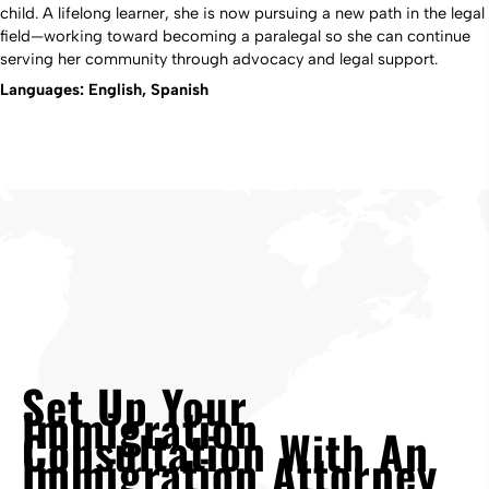
child. A lifelong learner, she is now pursuing a new path in the legal
field—working toward becoming a paralegal so she can continue
serving her community through advocacy and legal support.
Languages: English, Spanish
Set Up Your
Immigration
Consultation With An
Immigration Attorney