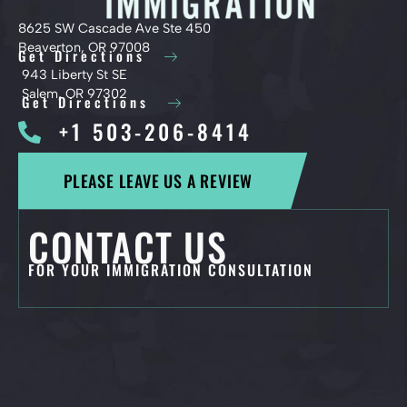
8625 SW Cascade Ave Ste 450
Beaverton, OR 97008
Get Directions
943 Liberty St SE
Salem, OR 97302
Get Directions
+1 503-206-8414
PLEASE LEAVE US A REVIEW
CONTACT US
FOR YOUR IMMIGRATION CONSULTATION