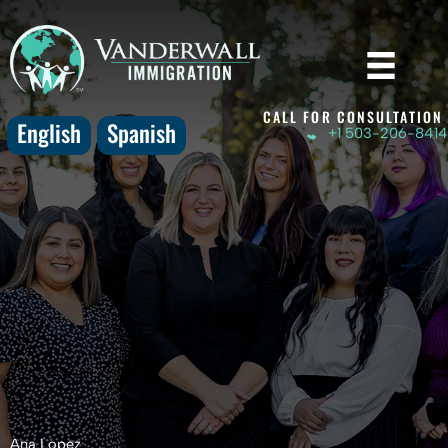
Skip
to
content
CALL FOR CONSULTATION
English
Spanish
+1 503-206-8414
Ana Lopez