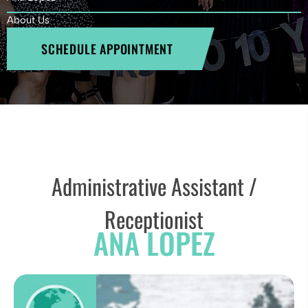
About Us
SCHEDULE APPOINTMENT
Administrative Assistant /
Receptionist
ANA LOPEZ