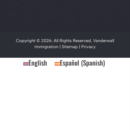
Copyright © 2026. All Rights Reserved, Vanderwall
Immigration |
Sitemap
|
Privacy
English
Español
(
Spanish
)