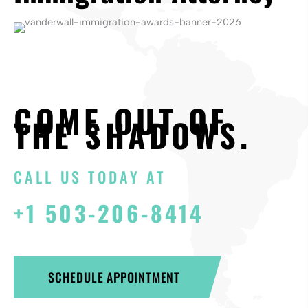
COME OUT OF
THE SHADOWS.
CALL US TODAY AT
+1 503-206-8414
SCHEDULE APPOINTMENT