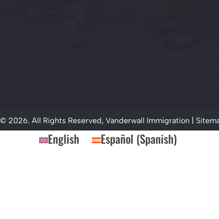
© 2026. All Rights Reserved, Vanderwall Immigration |
Sitem
English
Español
(
Spanish
)