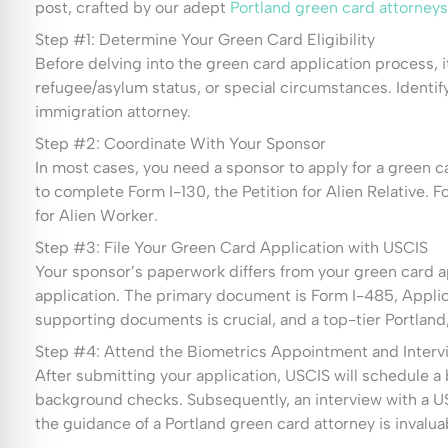
post, crafted by our adept
Portland green card attorneys
Step #1: Determine Your Green Card Eligibility
Before delving into the green card application process, it
refugee/asylum status, or special circumstances. Identif
immigration attorney.
Step #2: Coordinate With Your Sponsor
In most cases, you need a sponsor to apply for a green c
to complete Form I-130, the Petition for Alien Relative.
for Alien Worker.
Step #3: File Your Green Card Application with USCIS
Your sponsor’s paperwork differs from your green card ap
application. The primary document is Form I-485, Applic
supporting documents is crucial, and a top-tier Portland
Step #4: Attend the Biometrics Appointment and Interv
After submitting your application, USCIS will schedule a 
background checks. Subsequently, an interview with a US
the guidance of a Portland green card attorney is invalua