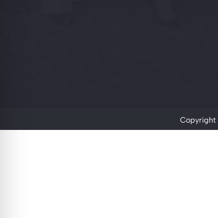
Copyright 