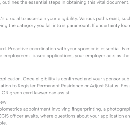
, outlines the essential steps in obtaining this vital document.
’s crucial to ascertain your eligibility. Various paths exist, s
ying the category you fall into is paramount. If uncertainty l
ard. Proactive coordination with your sponsor is essential. Fa
 For employment-based applications, your employer acts as th
plication. Once eligibility is confirmed and your sponsor subm
ation to Register Permanent Residence or Adjust Status. Ensu
, OR green card lawyer can assist.
iew
biometrics appointment involving fingerprinting, a photograph,
CIS officer awaits, where questions about your application a
ble.