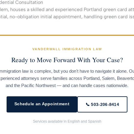
dential Consultation
lem, houses a skilled and experienced Portland green card atto
tial, no-obligation initial appointment, handling green card is
VANDERWALL IMMIGRATION LAW
Ready to Move Forward With Your Case?
mmigration law is complex, but you don't have to navigate it alone. O
perienced attorneys serve families across Portland, Salem, Beavert
and the Pacific Northwest — and can handle cases nationwide.
Schedule an Appointment
📞 503-206-8414
Services available in English and Spanish