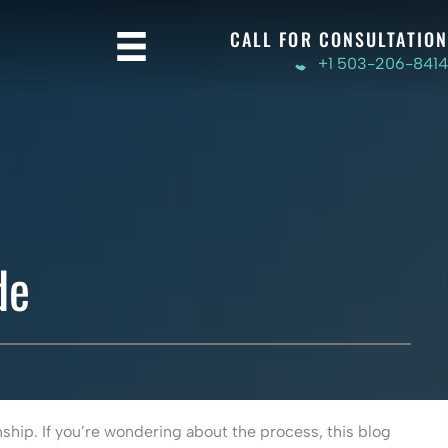
CALL FOR CONSULTATION
+1 503-206-8414
de
nship. If you’re wondering about the process, this blog