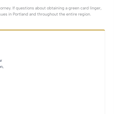
rney. If questions about obtaining a green card linger,
sues in Portland and throughout the entire region.
ur
on,