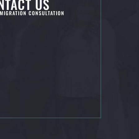
NTACT US
MIGRATION CONSULTATION