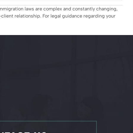
. Immigration laws are complex and constantly changing,
client relationship. For legal guidance regarding your