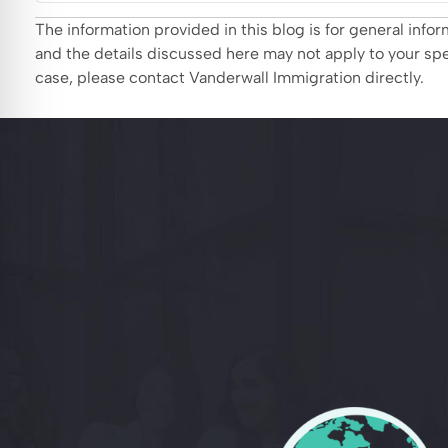
The information provided in this blog is for general inf
and the details discussed here may not apply to your spec
case, please contact Vanderwall Immigration directly.