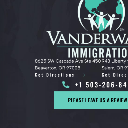
8625 SW Cascade Ave Ste 450
943 Liberty 
Beaverton, OR 97008
Salem, OR 
Get Directions
Get Direc
+1 503-206-84
PLEASE LEAVE US A REVIEW