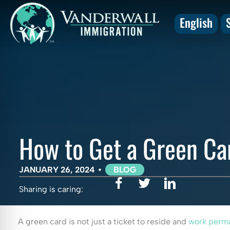
Skip
to
English
content
How to Get a Green Ca
JANUARY 26, 2024
•
BLOG
Sharing is caring:
A green card is not just a ticket to reside and
work perma