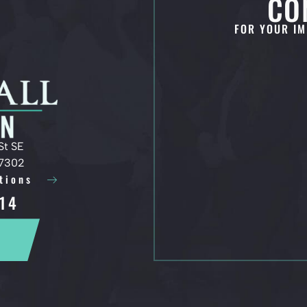
CO
FOR YOUR IM
St SE
97302
tions
14