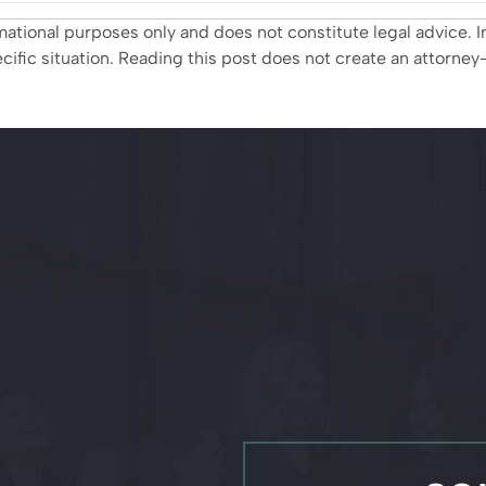
ormational purposes only and does not constitute legal advice
ific situation. Reading this post does not create an attorney–