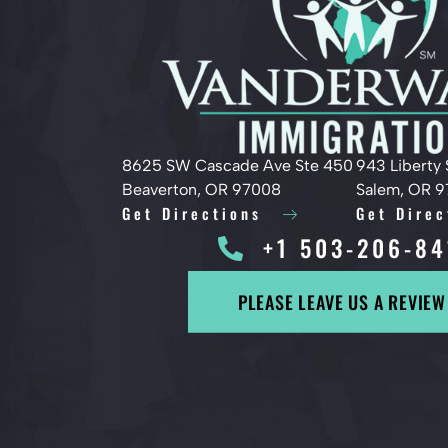
8625 SW Cascade Ave Ste 450
943 Liberty 
Beaverton, OR 97008
Salem, OR 
Get Directions
Get Direc
+1 503-206-84
PLEASE LEAVE US A REVIEW