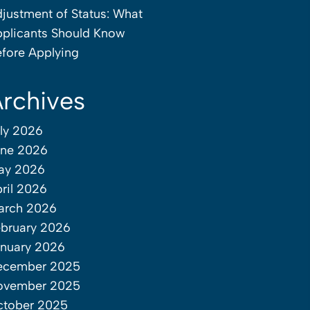
justment of Status: What
plicants Should Know
fore Applying
rchives
ly 2026
une 2026
ay 2026
ril 2026
arch 2026
bruary 2026
nuary 2026
ecember 2025
ovember 2025
ctober 2025