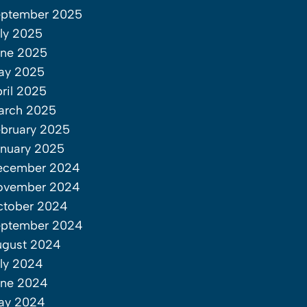
eptember 2025
ly 2025
une 2025
ay 2025
ril 2025
arch 2025
bruary 2025
nuary 2025
ecember 2024
ovember 2024
ctober 2024
eptember 2024
ugust 2024
ly 2024
une 2024
ay 2024