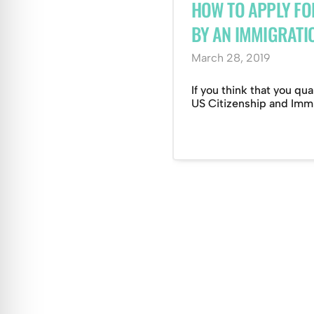
HOW TO APPLY FO
BY AN IMMIGRATI
March 28, 2019
If you think that you qua
US Citizenship and Immig