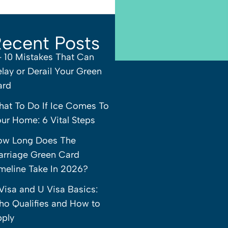
ecent Posts
– 10 Mistakes That Can
lay or Derail Your Green
ard
at To Do If Ice Comes To
ur Home: 6 Vital Steps
ow Long Does The
rriage Green Card
meline Take In 2026?
Visa and U Visa Basics:
o Qualifies and How to
ply