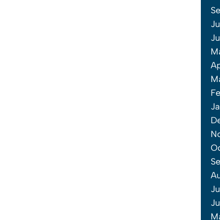
S
Ju
J
M
Ap
M
Fe
Ja
D
N
O
S
A
Ju
J
M