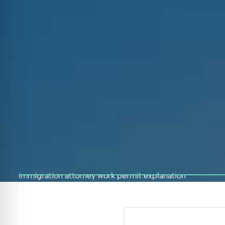
immigration attorney work permit explanation