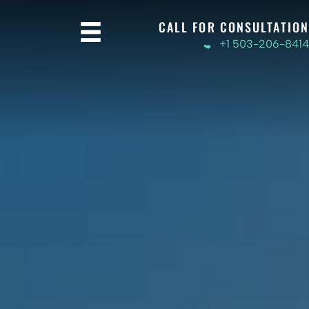
CALL FOR CONSULTATION
+1 503-206-8414