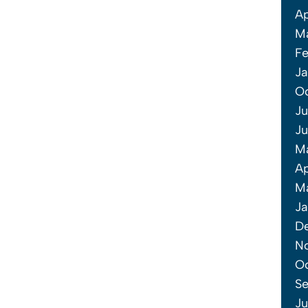
Ap
M
Fe
Ja
O
Ju
Ju
M
Ap
Ma
Ja
D
N
Oc
Se
Ju