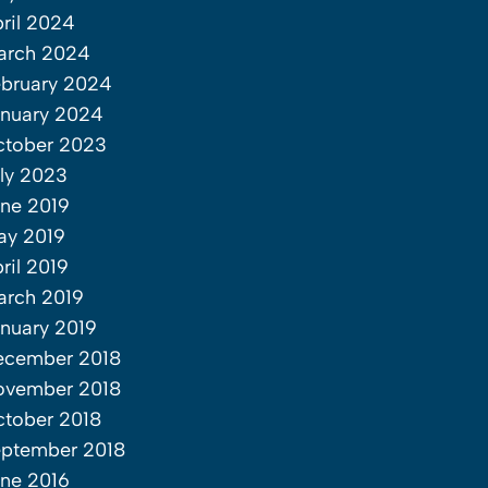
ril 2024
arch 2024
bruary 2024
nuary 2024
ctober 2023
ly 2023
ne 2019
ay 2019
ril 2019
rch 2019
nuary 2019
ecember 2018
ovember 2018
tober 2018
ptember 2018
ne 2016