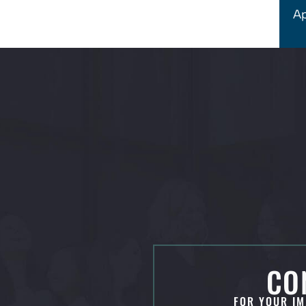
Ap
CO
FOR YOUR IM