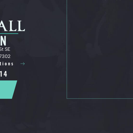
St SE
97302
tions
14