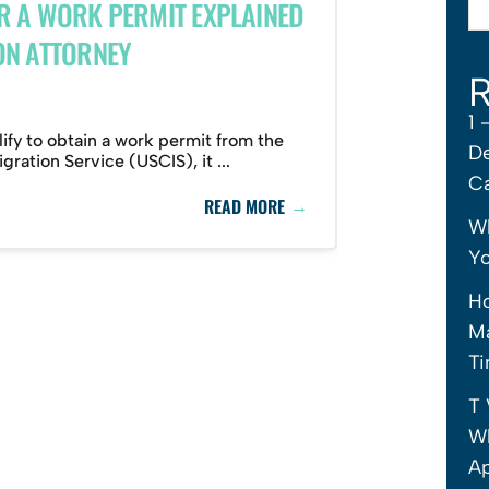
R A WORK PERMIT EXPLAINED
ON ATTORNEY
R
1 
lify to obtain a work permit from the
De
ration Service (USCIS), it ...
C
→
READ MORE
Wh
Yo
H
Ma
Ti
T 
Wh
Ap