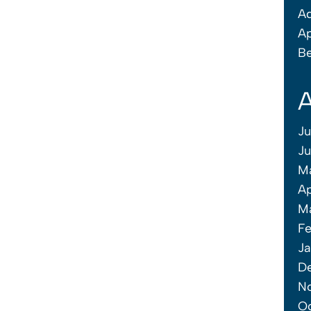
Ad
Ap
Be
A
Ju
J
M
Ap
M
Fe
Ja
D
N
O