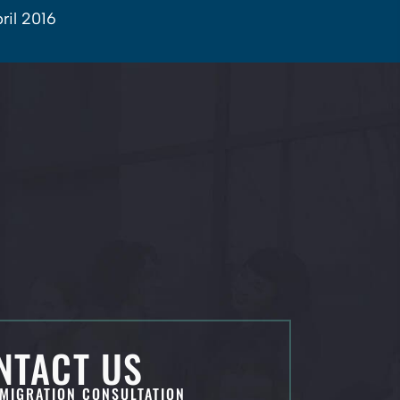
ril 2016
NTACT US
MIGRATION CONSULTATION