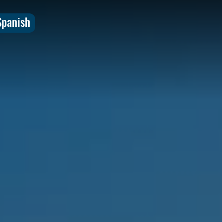
Spanish