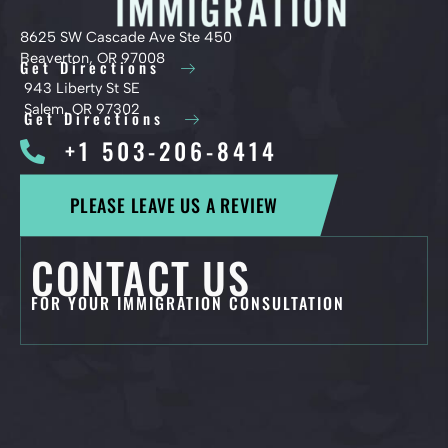
8625 SW Cascade Ave Ste 450
Beaverton, OR 97008
Get Directions
943 Liberty St SE
Salem, OR 97302
Get Directions
+1 503-206-8414
PLEASE LEAVE US A REVIEW
CONTACT US
FOR YOUR IMMIGRATION CONSULTATION