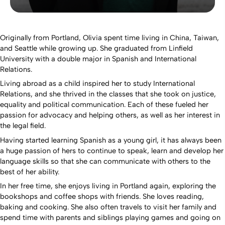
Originally from Portland, Olivia spent time living in China, Taiwan,
and Seattle while growing up. She graduated from Linfield
University with a double major in Spanish and International
Relations.
Living abroad as a child inspired her to study International
Relations, and she thrived in the classes that she took on justice,
equality and political communication. Each of these fueled her
passion for advocacy and helping others, as well as her interest in
the legal field.
Having started learning Spanish as a young girl, it has always been
a huge passion of hers to continue to speak, learn and develop her
language skills so that she can communicate with others to the
best of her ability.
In her free time, she enjoys living in Portland again, exploring the
bookshops and coffee shops with friends. She loves reading,
baking and cooking. She also often travels to visit her family and
spend time with parents and siblings playing games and going on