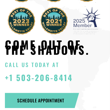
COME OUT OF
THE SHADOWS.
CALL US TODAY AT
+1 503-206-8414
SCHEDULE APPOINTMENT