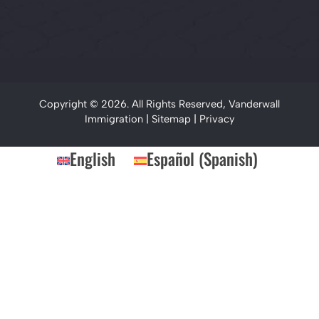
Copyright © 2026. All Rights Reserved, Vanderwall
Immigration |
Sitemap
|
Privacy
English
Español
(
Spanish
)