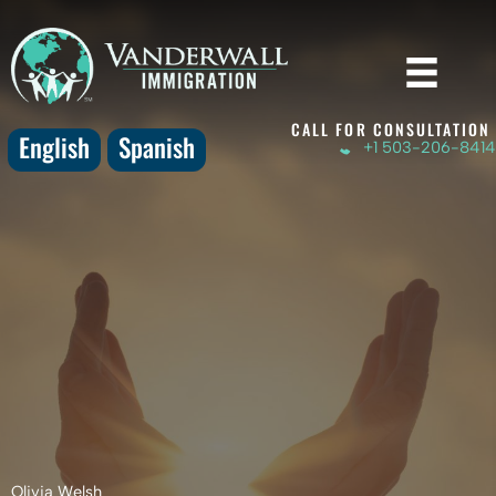
Skip
to
content
CALL FOR CONSULTATION
English
Spanish
+1 503-206-8414
Olivia Welsh