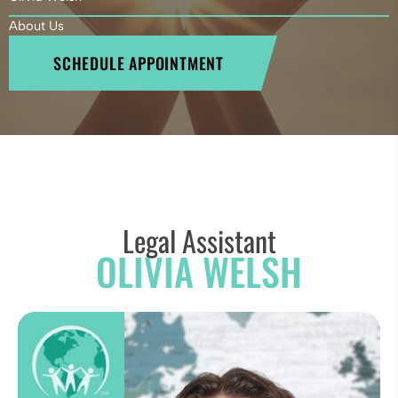
About Us
SCHEDULE APPOINTMENT
Legal Assistant
OLIVIA WELSH