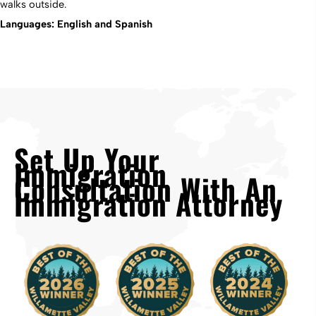
walks outside.
Languages: English and Spanish
Set Up Your
Immigration
Consultation With An
Immigration Attorney