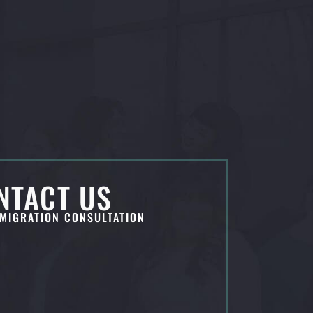
NTACT US
MIGRATION CONSULTATION