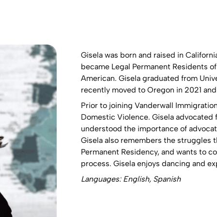
Gisela was born and raised in Californi
became Legal Permanent Residents of t
American. Gisela graduated from Univer
recently moved to Oregon in 2021 and i
Prior to joining Vanderwall Immigratio
Domestic Violence. Gisela advocated f
understood the importance of advocatin
Gisela also remembers the struggles th
Permanent Residency, and wants to con
process. Gisela enjoys dancing and ex
Languages: English, Spanish