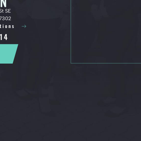
St SE
97302
tions
14