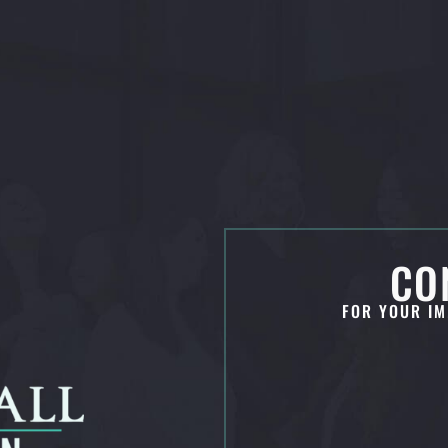
CO
FOR YOUR IM