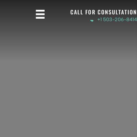
CALL FOR CONSULTATION
+1 503-206-8414