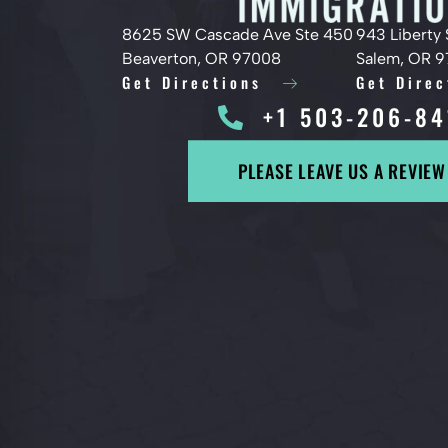
8625 SW Cascade Ave Ste 450
943 Liberty 
Beaverton, OR 97008
Salem, OR 
Get Directions
Get Direc
+1 503-206-84
PLEASE LEAVE US A REVIEW