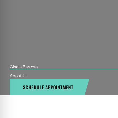
Gisela Barroso
About Us
SCHEDULE APPOINTMENT