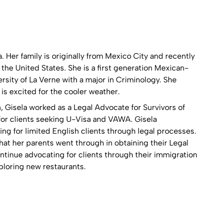
a. Her family is originally from Mexico City and recently
he United States. She is a first generation Mexican-
sity of La Verne with a major in Criminology. She
s excited for the cooler weather.
n, Gisela worked as a Legal Advocate for Survivors of
or clients seeking U-Visa and VAWA. Gisela
g for limited English clients through legal processes.
at her parents went through in obtaining their Legal
tinue advocating for clients through their immigration
ploring new restaurants.