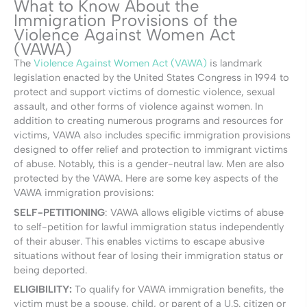
What to Know About the
Immigration Provisions of the
Violence Against Women Act
(VAWA)
The
Violence Against Women Act (VAWA)
is landmark
legislation enacted by the United States Congress in 1994 to
protect and support victims of domestic violence, sexual
assault, and other forms of violence against women. In
addition to creating numerous programs and resources for
victims, VAWA also includes specific immigration provisions
designed to offer relief and protection to immigrant victims
of abuse. Notably, this is a gender-neutral law. Men are also
protected by the VAWA. Here are some key aspects of the
VAWA immigration provisions:
SELF-PETITIONING
:
VAWA allows eligible victims of abuse
to self-petition for lawful immigration status independently
of their abuser. This enables victims to escape abusive
situations without fear of losing their immigration status or
being deported.
ELIGIBILITY:
To qualify for VAWA immigration benefits, the
victim must be a spouse, child, or parent of a U.S. citizen or