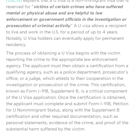
(USCIS)
explains that a U visa is a non-immigrant visa that is
reserved for “
victims of certain crimes who have suffered
mental or physical abuse and are helpful to law
enforcement or government officials in the investigation or
prosecution of criminal activity.
” A U visa allows a recipient
to live and work in the U.S. for a period of up to 4 years.
Notably, U Visa holders can eventually apply for permanent
residency.
The process of obtaining a U Visa begins with the victim
reporting the crime to the appropriate law enforcement
agency. The applicant must then obtain a certification from a
qualifying agency, such as a police department, prosecutor’s
office, or a judge, which attests to their cooperation in the
investigation or prosecution of the crime. This certification,
known as Form I-918, Supplement B, is a critical component
of the U Visa application. Once the certification is obtained,
the applicant must complete and submit Form I-918, Petition
for U Nonimmigrant Status, along with the Supplement B
certification and other required documentation, such as
personal statements, evidence of the crime, and proof of the
substantial harm suffered by the victim.