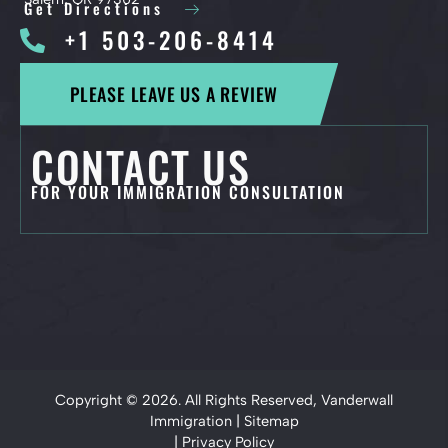
Get Directions
+1 503-206-8414
PLEASE LEAVE US A REVIEW
CONTACT US
FOR YOUR IMMIGRATION CONSULTATION
Copyright © 2026. All Rights Reserved, Vanderwall
Immigration |
Sitemap
|
Privacy Policy