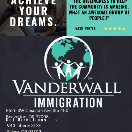
8625 SW Cascade Ave Ste 450
Beaverton, OR 97008
Get Directions
943 Liberty St SE
Salem, OR 97302