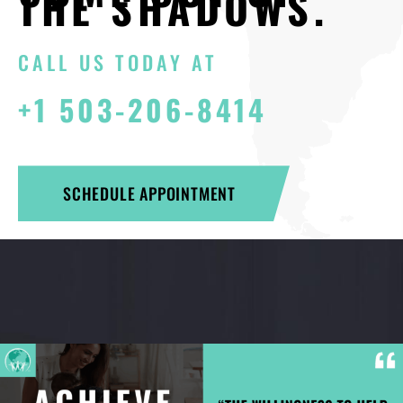
THE SHADOWS.
CALL US TODAY AT
+1 503-206-8414
SCHEDULE APPOINTMENT