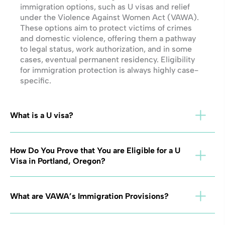
immigration options, such as U visas and relief
under the Violence Against Women Act (VAWA).
These options aim to protect victims of crimes
and domestic violence, offering them a pathway
to legal status, work authorization, and in some
cases, eventual permanent residency. Eligibility
for immigration protection is always highly case-
specific.
What is a U visa?
How Do You Prove that You are Eligible for a U
Visa in Portland, Oregon?
What are VAWA’s Immigration Provisions?