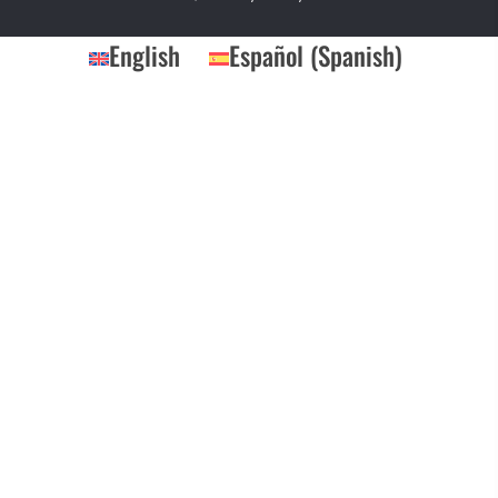
English
Español
(
Spanish
)