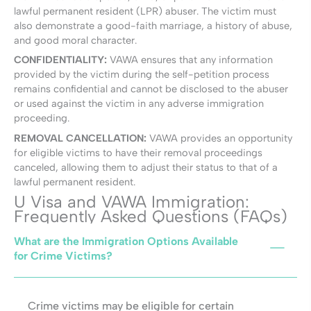
lawful permanent resident (LPR) abuser. The victim must
also demonstrate a good-faith marriage, a history of abuse,
and good moral character.
CONFIDENTIALITY:
VAWA ensures that any information
provided by the victim during the self-petition process
remains confidential and cannot be disclosed to the abuser
or used against the victim in any adverse immigration
proceeding.
REMOVAL CANCELLATION:
VAWA provides an opportunity
for eligible victims to have their removal proceedings
canceled, allowing them to adjust their status to that of a
lawful permanent resident.
U Visa and VAWA Immigration:
Frequently Asked Questions (FAQs)
What are the Immigration Options Available
for Crime Victims?
Crime victims may be eligible for certain