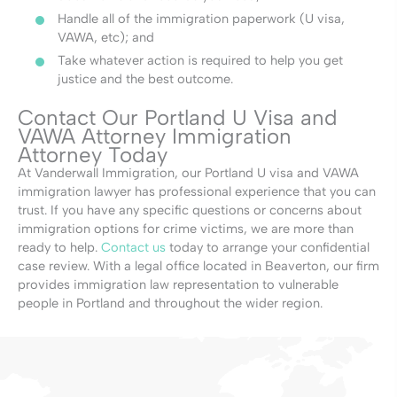
Handle all of the immigration paperwork (U visa,
VAWA, etc); and
Take whatever action is required to help you get
justice and the best outcome.
Contact Our Portland U Visa and
VAWA Attorney Immigration
Attorney Today
At Vanderwall Immigration, our Portland U visa and VAWA
immigration lawyer has professional experience that you can
trust. If you have any specific questions or concerns about
immigration options for crime victims, we are more than
ready to help.
Contact us
today to arrange your confidential
case review. With a legal office located in Beaverton, our firm
provides immigration law representation to vulnerable
people in Portland and throughout the wider region.