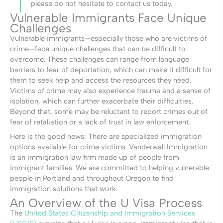
please do not hesitate to contact us today.
Vulnerable Immigrants Face Unique
Challenges
Vulnerable immigrants—especially those who are victims of
crime—face unique challenges that can be difficult to
overcome. These challenges can range from language
barriers to fear of deportation, which can make it difficult for
them to seek help and access the resources they need.
Victims of crime may also experience trauma and a sense of
isolation, which can further exacerbate their difficulties.
Beyond that, some may be reluctant to report crimes out of
fear of retaliation or a lack of trust in law enforcement.
Here is the good news: There are specialized immigration
options available for crime victims. Vanderwall Immigration
is an immigration law firm made up of people from
immigrant families. We are committed to helping vulnerable
people in Portland and throughout Oregon to find
immigration solutions that work.
An Overview of the U Visa Process
The
United States Citizenship and Immigration Services