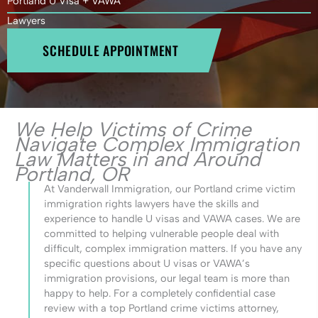
Portland U Visa + VAWA
Lawyers
SCHEDULE APPOINTMENT
We Help Victims of Crime
Navigate Complex Immigration
Law Matters in and Around
Portland, OR
At Vanderwall Immigration, our Portland crime victim
immigration rights lawyers have the skills and
experience to handle U visas and VAWA cases. We are
committed to helping vulnerable people deal with
difficult, complex immigration matters. If you have any
specific questions about U visas or VAWA’s
immigration provisions, our legal team is more than
happy to help. For a completely confidential case
review with a top Portland crime victims attorney,