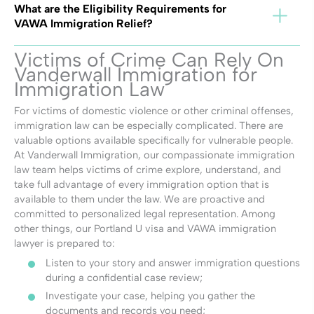
What are the Eligibility Requirements for
VAWA Immigration Relief?
Victims of Crime Can Rely On
Vanderwall Immigration for
Immigration Law
For victims of domestic violence or other criminal offenses,
immigration law can be especially complicated. There are
valuable options available specifically for vulnerable people.
At Vanderwall Immigration, our compassionate immigration
law team helps victims of crime explore, understand, and
take full advantage of every immigration option that is
available to them under the law. We are proactive and
committed to personalized legal representation. Among
other things, our Portland U visa and VAWA immigration
lawyer is prepared to:
Listen to your story and answer immigration questions
during a confidential case review;
Investigate your case, helping you gather the
documents and records you need;